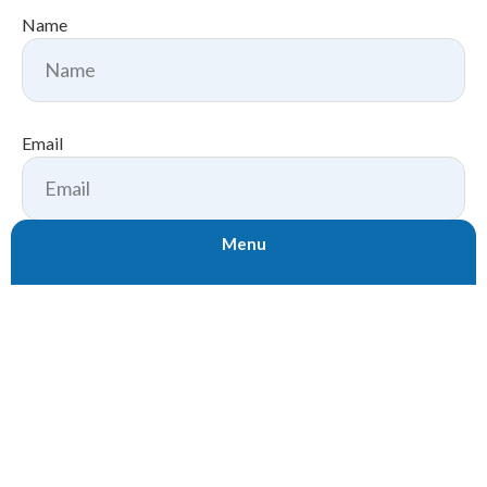
Name
Email
Menu
Subject
Message