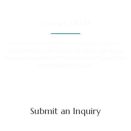
Contact HREPA
We welcome all inquiries, partnership opportunities, and
member engagement. Please use the appropriate channels
below to connect with the HREPA team, and a member of our
team will respond promptly.
Submit an Inquiry