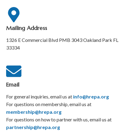
Mailing Address
1326 E Commercial Blvd PMB 3043 Oakland Park FL
33334
Email
For general inquiries, email us at
info@hrepa.org
For questions on membership, email us at
membership@hrepa.org
For questions on how to partner with us, email us at
partnership@hrepa.org