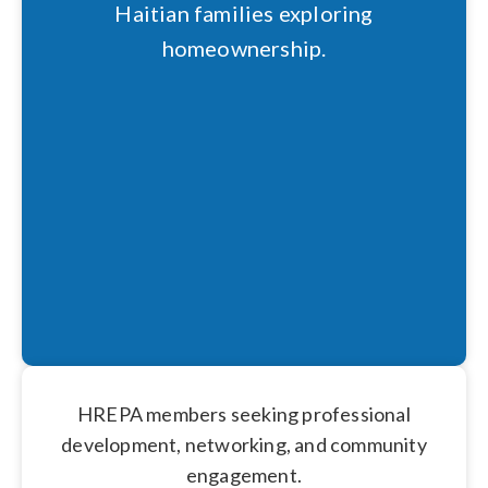
Haitian families exploring
homeownership.
HREPA members seeking professional
development, networking, and community
engagement.