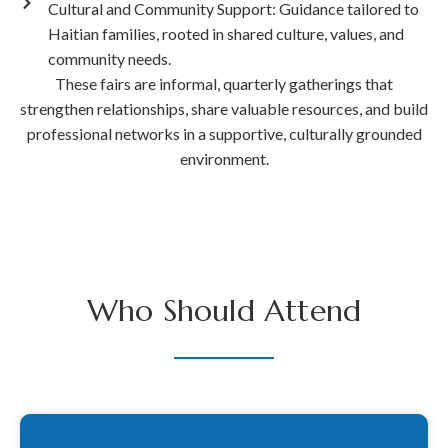
Cultural and Community Support: Guidance tailored to
Haitian families, rooted in shared culture, values, and
community needs.
These fairs are informal, quarterly gatherings that
strengthen relationships, share valuable resources, and build
professional networks in a supportive, culturally grounded
environment.
Who Should Attend