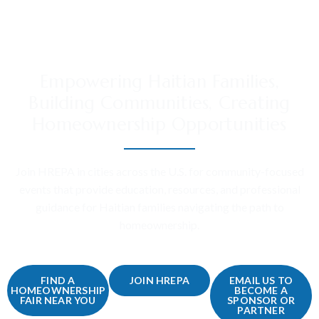
Empowering Haitian Families,
Building Communities, Creating
Homeownership Opportunities
Join HREPA in cities across the U.S. for community-focused
events that provide education, resources, and professional
guidance for Haitian families navigating the path to
homeownership.
FIND A
JOIN HREPA
EMAIL US TO
HOMEOWNERSHIP
BECOME A
FAIR NEAR YOU
SPONSOR OR
PARTNER