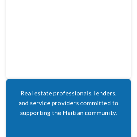
Real estate professionals, lenders,
and service providers committed to
supporting the Haitian community.