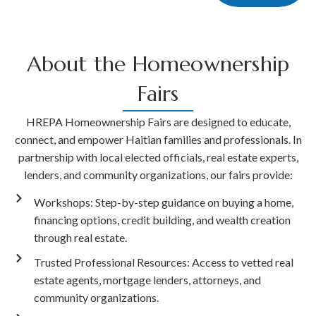
About the Homeownership
Fairs
HREPA Homeownership Fairs are designed to educate,
connect, and empower Haitian families and professionals. In
partnership with local elected officials, real estate experts,
lenders, and community organizations, our fairs provide:
Workshops: Step-by-step guidance on buying a home,
financing options, credit building, and wealth creation
through real estate.
Trusted Professional Resources: Access to vetted real
estate agents, mortgage lenders, attorneys, and
community organizations.