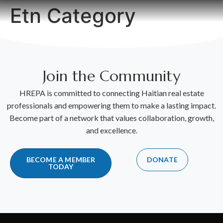
Etn Category
Join the Community
HREPA is committed to connecting Haitian real estate
professionals and empowering them to make a lasting impact.
Become part of a network that values collaboration, growth,
and excellence.
BECOME A MEMBER
DONATE
TODAY