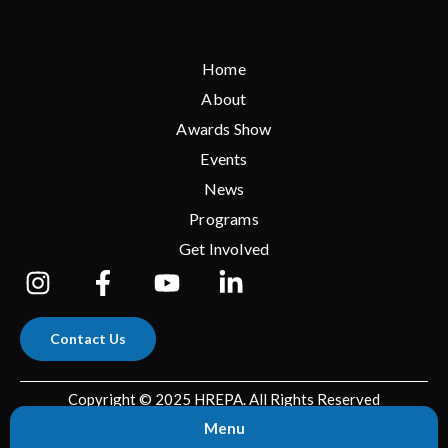
Home
About
Awards Show
Events
News
Programs
Get Involved
Contact Us
Copyright © 2025 HREPA. All Rights Reserved
Menu