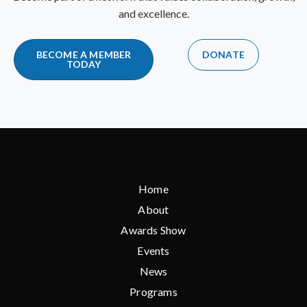
and excellence.
BECOME A MEMBER
DONATE
TODAY
Home
About
Awards Show
Events
News
Programs