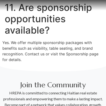
11. Are sponsorship
opportunities
available?
Yes. We offer multiple sponsorship packages with
benefits such as visibility, table seating, and brand
recognition. Contact us or visit the Sponsorship page
for details.
Join the Community
HREPA is committed to connecting Haitian real estate
professionals and empowering them to make a lasting impact.
Become part of a network that values collaboration, growth,