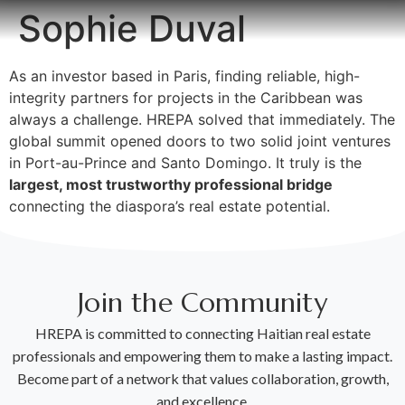
Sophie Duval
As an investor based in Paris, finding reliable, high-
integrity partners for projects in the Caribbean was
always a challenge. HREPA solved that immediately. The
global summit opened doors to two solid joint ventures
in Port-au-Prince and Santo Domingo. It truly is the
largest, most trustworthy professional bridge
connecting the diaspora’s real estate potential.
Join the Community
HREPA is committed to connecting Haitian real estate
professionals and empowering them to make a lasting impact.
Become part of a network that values collaboration, growth,
and excellence.