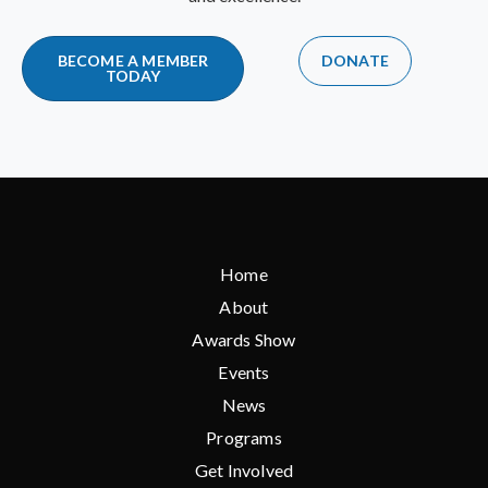
BECOME A MEMBER
DONATE
TODAY
Home
About
Awards Show
Events
News
Programs
Get Involved